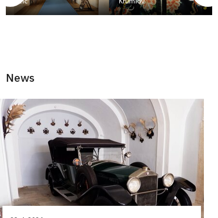
Telč
Krumlov
News