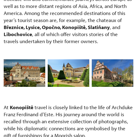
well as to more distant regions of Asia, Africa, and North
America. Among the recommended destinations of this
year’s tourist season are, for example, the chateaux of
Březnice, Lysice, Opočno, Konopiště, Slatiňany
, and
Libochovice
, all of which offer visitors stories of the
travels undertaken by their former owners.
At
Konopiště
travel is closely linked to the life of Archduke
Franz Ferdinand d’Este. His journey around the world is
recalled through an extensive collection of photographs,
while his diplomatic connections are symbolised by the
gift of furnishings for a Moorish salon.