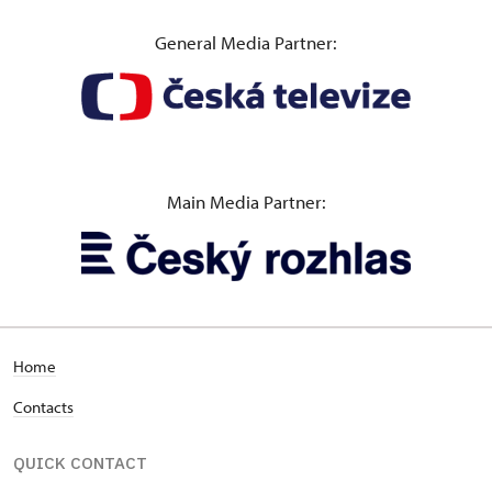
General Media Partner:
Main Media Partner:
Home
Contacts
QUICK CONTACT