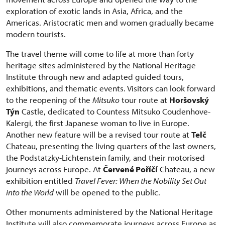
exploration of exotic lands in Asia, Africa, and the
Americas. Aristocratic men and women gradually became
modern tourists.
The travel theme will come to life at more than forty
heritage sites administered by the National Heritage
Institute through new and adapted guided tours,
exhibitions, and thematic events. Visitors can look forward
to the reopening of the
Mitsuko
tour route at
Horšovský
Týn
Castle, dedicated to Countess Mitsuko Coudenhove-
Kalergi, the first Japanese woman to live in Europe.
Another new feature will be a revised tour route at
Telč
Chateau, presenting the living quarters of the last owners,
the Podstatzky-Lichtenstein family, and their motorised
journeys across Europe. At
Červené Poříčí
Chateau, a new
exhibition entitled
Travel Fever: When the Nobility Set Out
into the World
will be opened to the public.
Other monuments administered by the National Heritage
Institute will also commemorate journeys across Europe as