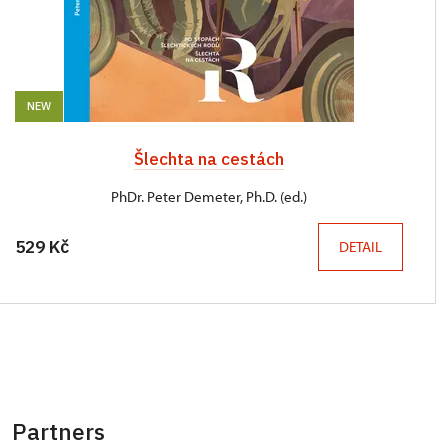
NEW
Šlechta na cestách
PhDr. Peter Demeter, Ph.D. (ed.)
529 Kč
DETAIL
Partners