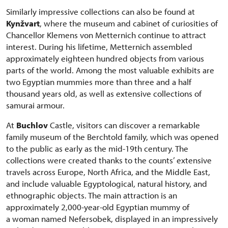
Similarly impressive collections can also be found at
Kynžvart
, where the museum and cabinet of curiosities of
Chancellor Klemens von Metternich continue to attract
interest. During his lifetime, Metternich assembled
approximately eighteen hundred objects from various
parts of the world. Among the most valuable exhibits are
two Egyptian mummies more than three and a half
thousand years old, as well as extensive collections of
samurai armour.
At
Buchlov
Castle, visitors can discover a remarkable
family museum of the Berchtold family, which was opened
to the public as early as the mid-19th century. The
collections were created thanks to the counts’ extensive
travels across Europe, North Africa, and the Middle East,
and include valuable Egyptological, natural history, and
ethnographic objects. The main attraction is an
approximately 2,000-year-old Egyptian mummy of
a woman named Nefersobek, displayed in an impressively