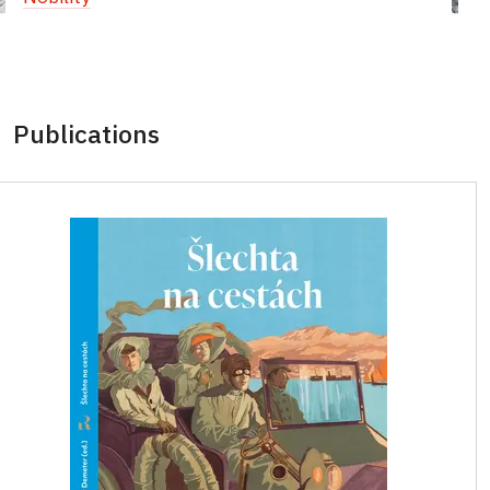
Publications