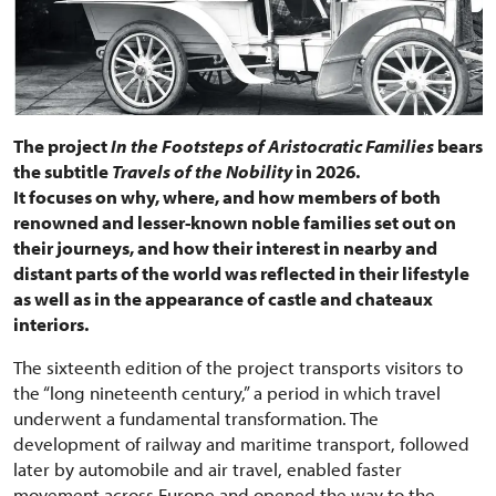
The project
In the Footsteps of Aristocratic Families
bears
the subtitle
Travels of the Nobility
in 2026.
It focuses on why, where, and how members of both
renowned and lesser-known noble families set out on
their journeys, and how their interest in nearby and
distant parts of the world was reflected in their lifestyle
as well as in the appearance of castle and chateaux
interiors.
The sixteenth edition of the project transports visitors to
the “long nineteenth century,” a period in which travel
underwent a fundamental transformation. The
development of railway and maritime transport, followed
later by automobile and air travel, enabled faster
movement across Europe and opened the way to the