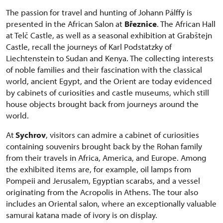
The passion for travel and hunting of Johann Pálffy is
presented in the African Salon at
Březnice
. The African Hall
at Telč Castle, as well as a seasonal exhibition at Grabštejn
Castle, recall the journeys of Karl Podstatzky of
Liechtenstein to Sudan and Kenya. The collecting interests
of noble families and their fascination with the classical
world, ancient Egypt, and the Orient are today evidenced
by cabinets of curiosities and castle museums, which still
house objects brought back from journeys around the
world.
At
Sychrov
, visitors can admire a cabinet of curiosities
containing souvenirs brought back by the Rohan family
from their travels in Africa, America, and Europe. Among
the exhibited items are, for example, oil lamps from
Pompeii and Jerusalem, Egyptian scarabs, and a vessel
originating from the Acropolis in Athens. The tour also
includes an Oriental salon, where an exceptionally valuable
samurai katana made of ivory is on display.