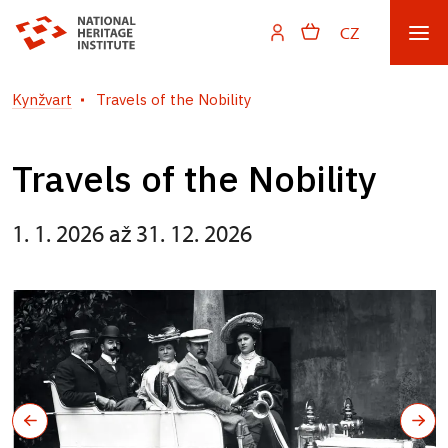
CZ
Kynžvart
Travels of the Nobility
Travels of the Nobility
1. 1. 2026 až 31. 12. 2026