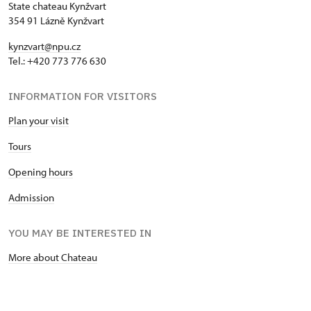
State chateau Kynžvart
354 91 Lázně Kynžvart
kynzvart@npu.cz
Tel.: +420 773 776 630
INFORMATION FOR VISITORS
Plan your visit
Tours
Opening hours
Admission
YOU MAY BE INTERESTED IN
More about Chateau