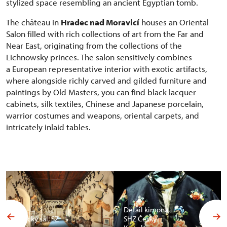
stylized space resembling an ancient Egyptian tomb.
The château in
Hradec nad Moravicí
houses an Oriental
Salon filled with rich collections of art from the Far and
Near East, originating from the collections of the
Lichnowsky princes. The salon sensitively combines
a European representative interior with exotic artifacts,
where alongside richly carved and gilded furniture and
paintings by Old Masters, you can find black lacquer
cabinets, silk textiles, Chinese and Japanese porcelain,
warrior costumes and weapons, oriental carpets, and
intricately inlaid tables.
Detail kimona,
Africký sál, SZ
SHZ Český