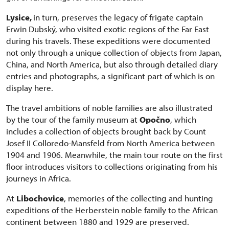
Lysice,
in turn, preserves the legacy of frigate captain
Erwin Dubský, who visited exotic regions of the Far East
during his travels. These expeditions were documented
not only through a unique collection of objects from Japan,
China, and North America, but also through detailed diary
entries and photographs, a significant part of which is on
display here.
The travel ambitions of noble families are also illustrated
by the tour of the family museum at
Opočno
, which
includes a collection of objects brought back by Count
Josef II Colloredo-Mansfeld from North America between
1904 and 1906. Meanwhile, the main tour route on the first
floor introduces visitors to collections originating from his
journeys in Africa.
At
Libochovice
, memories of the collecting and hunting
expeditions of the Herberstein noble family to the African
continent between 1880 and 1929 are preserved.