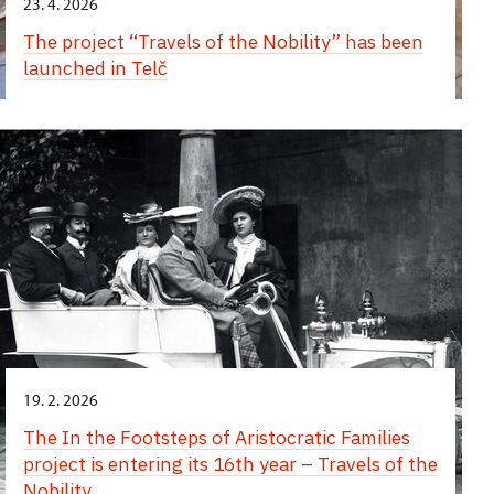
23. 4. 2026
The project “Travels of the Nobility” has been
launched in Telč
19. 2. 2026
The In the Footsteps of Aristocratic Families
project is entering its 16th year – Travels of the
Nobility