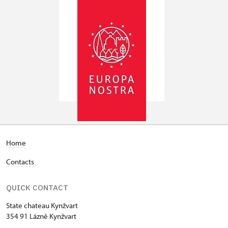
Home
Contacts
QUICK CONTACT
State chateau Kynžvart
354 91 Lázně Kynžvart