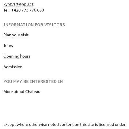
kynzvart@npu.cz
Tel.: +420 773 776 630
INFORMATION FOR VISITORS
Plan your visit
Tours
Opening hours
Admission
YOU MAY BE INTERESTED IN
More about Chateau
Except where otherwise noted content on this site is licensed under