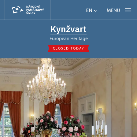
MENU
EN
Kynžvart
European Heritage
CLOSED TODAY