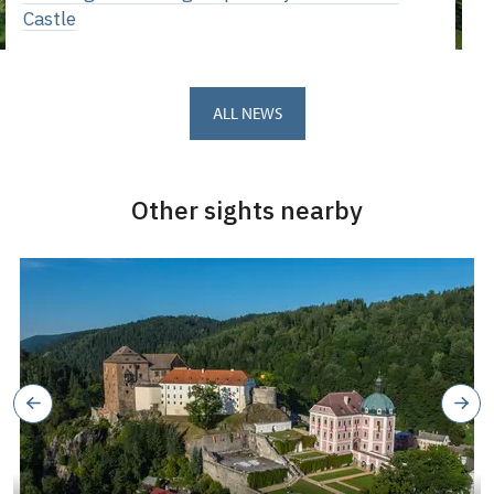
Castle
ALL NEWS
Other sights nearby