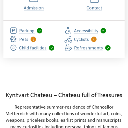
Admission
Contact
Parking
Accessibility
Pets
Cyclists
Child facilities
Refreshments
Booking tours for
groups at Kynžvart
State Castle
Kynžvart Chateau – Chateau full of Treasures
Representative summer-residence of Chancellor
Metternich with many collections of wonderful art, coins,
weapons, priceless books, earlist prints and manuscripts,
many curiosities including personal things of famous