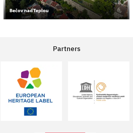
Bečov nad Teplou
Partners