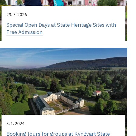
29. 7. 2026
Special Open Days at State Heritage Sites with
Free Admission
3. 1. 2024
Booking tours for groups at Kynžvart State