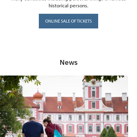
historical persons.
ONLINE SALE OF TICKETS
News