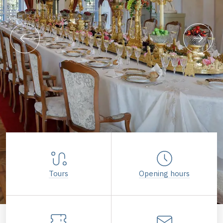
Tours
Opening hours