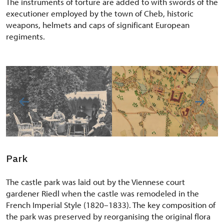
The instruments of torture are added to with swords of the
executioner employed by the town of Cheb, historic
weapons, helmets and caps of significant European
regiments.
Park
The castle park was laid out by the Viennese court
gardener Riedl when the castle was remodeled in the
French Imperial Style (1820–1833). The key composition of
the park was preserved by reorganising the original flora