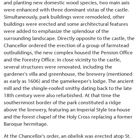
and planting new domestic wood species, two main axis
were enhanced with three dominant vistas of the castle.
Simultaneously, park buildings were remodeled, other
buildings were erected and some architectural features
were added to emphasize the splendour of the
surrounding landscape. Directly opposite to the castle, the
Chancellor ordered the erection of a group of farmstead
outbuildings, the new complex housed the Pension Office
and the Forestry Office. In close vicinity to the castle,
several structures were renovated, including the
gardener's villa and greenhouse, the brewery (mentioned
as early as 1606) and the gamekeeper's lodge. The ancient
mill and the shingle-roofed smithy dating back to the late
18th century were also refurbished. At that time the
southernmost border of the park constituted a ridge
above the brewery, featuring an Imperial Style tea-house
and the forest chapel of the Holy Cross replacing a former
Baroque hermitage.
At the Chancellor's order, an obelisk was erected atop St.