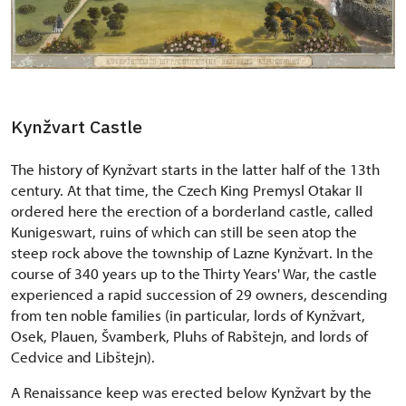
Kynžvart Castle
The history of Kynžvart starts in the latter half of the 13th
century. At that time, the Czech King Premysl Otakar II
ordered here the erection of a borderland castle, called
Kunigeswart, ruins of which can still be seen atop the
steep rock above the township of Lazne Kynžvart. In the
course of 340 years up to the Thirty Years' War, the castle
experienced a rapid succession of 29 owners, descending
from ten noble families (in particular, lords of Kynžvart,
Osek, Plauen, Švamberk, Pluhs of Rabštejn, and lords of
Cedvice and Libštejn).
A Renaissance keep was erected below Kynžvart by the