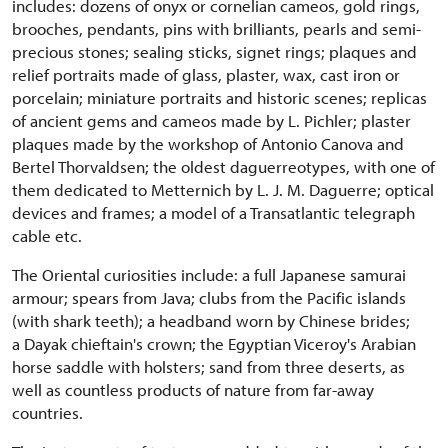
includes: dozens of onyx or cornelian cameos, gold rings,
brooches, pendants, pins with brilliants, pearls and semi-
precious stones; sealing sticks, signet rings; plaques and
relief portraits made of glass, plaster, wax, cast iron or
porcelain; miniature portraits and historic scenes; replicas
of ancient gems and cameos made by L. Pichler; plaster
plaques made by the workshop of Antonio Canova and
Bertel Thorvaldsen; the oldest daguerreotypes, with one of
them dedicated to Metternich by L. J. M. Daguerre; optical
devices and frames; a model of a Transatlantic telegraph
cable etc.
The Oriental curiosities include: a full Japanese samurai
armour; spears from Java; clubs from the Pacific islands
(with shark teeth); a headband worn by Chinese brides;
a Dayak chieftain's crown; the Egyptian Viceroy's Arabian
horse saddle with holsters; sand from three deserts, as
well as countless products of nature from far-away
countries.