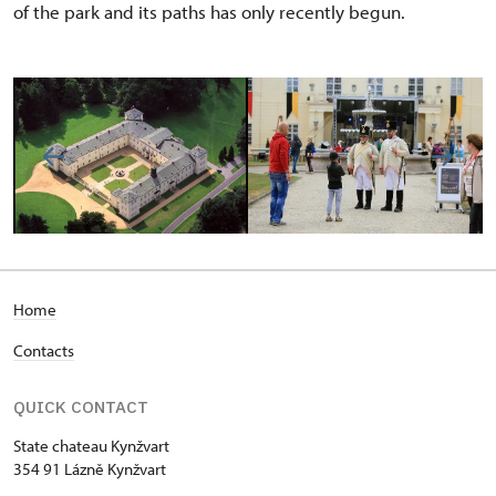
of the park and its paths has only recently begun.
Home
Contacts
QUICK CONTACT
State chateau Kynžvart
354 91 Lázně Kynžvart