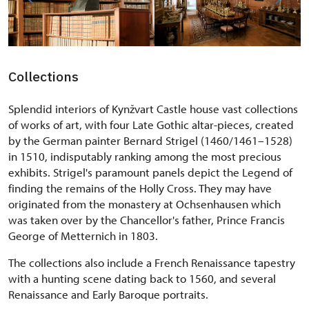
Collections
Splendid interiors of Kynžvart Castle house vast collections
of works of art, with four Late Gothic altar-pieces, created
by the German painter Bernard Strigel (1460/1461–1528)
in 1510, indisputably ranking among the most precious
exhibits. Strigel's paramount panels depict the Legend of
finding the remains of the Holly Cross. They may have
originated from the monastery at Ochsenhausen which
was taken over by the Chancellor's father, Prince Francis
George of Metternich in 1803.
The collections also include a French Renaissance tapestry
with a hunting scene dating back to 1560, and several
Renaissance and Early Baroque portraits.