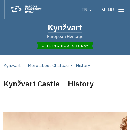
MENU
EN
Kynžvart
European Heritage
OPENING HOURS TODAY
Kynžvart
More about Chateau
History
Kynžvart Castle – History