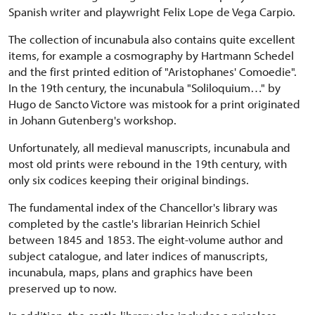
Spanish writer and playwright Felix Lope de Vega Carpio.
The collection of incunabula also contains quite excellent
items, for example a cosmography by Hartmann Schedel
and the first printed edition of "Aristophanes' Comoedie".
In the 19th century, the incunabula "Soliloquium…" by
Hugo de Sancto Victore was mistook for a print originated
in Johann Gutenberg's workshop.
Unfortunately, all medieval manuscripts, incunabula and
most old prints were rebound in the 19th century, with
only six codices keeping their original bindings.
The fundamental index of the Chancellor's library was
completed by the castle's librarian Heinrich Schiel
between 1845 and 1853. The eight-volume author and
subject catalogue, and later indices of manuscripts,
incunabula, maps, plans and graphics have been
preserved up to now.