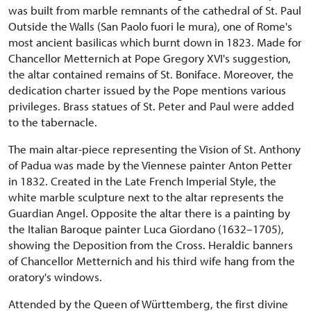
was built from marble remnants of the cathedral of St. Paul
Outside the Walls (San Paolo fuori le mura), one of Rome's
most ancient basilicas which burnt down in 1823. Made for
Chancellor Metternich at Pope Gregory XVI's suggestion,
the altar contained remains of St. Boniface. Moreover, the
dedication charter issued by the Pope mentions various
privileges. Brass statues of St. Peter and Paul were added
to the tabernacle.
The main altar-piece representing the Vision of St. Anthony
of Padua was made by the Viennese painter Anton Petter
in 1832. Created in the Late French Imperial Style, the
white marble sculpture next to the altar represents the
Guardian Angel. Opposite the altar there is a painting by
the Italian Baroque painter Luca Giordano (1632–1705),
showing the Deposition from the Cross. Heraldic banners
of Chancellor Metternich and his third wife hang from the
oratory's windows.
Attended by the Queen of Württemberg, the first divine