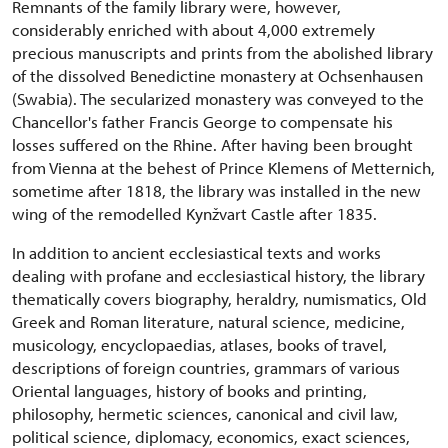
Remnants of the family library were, however,
considerably enriched with about 4,000 extremely
precious manuscripts and prints from the abolished library
of the dissolved Benedictine monastery at Ochsenhausen
(Swabia). The secularized monastery was conveyed to the
Chancellor's father Francis George to compensate his
losses suffered on the Rhine. After having been brought
from Vienna at the behest of Prince Klemens of Metternich,
sometime after 1818, the library was installed in the new
wing of the remodelled Kynžvart Castle after 1835.
In addition to ancient ecclesiastical texts and works
dealing with profane and ecclesiastical history, the library
thematically covers biography, heraldry, numismatics, Old
Greek and Roman literature, natural science, medicine,
musicology, encyclopaedias, atlases, books of travel,
descriptions of foreign countries, grammars of various
Oriental languages, history of books and printing,
philosophy, hermetic sciences, canonical and civil law,
political science, diplomacy, economics, exact sciences,