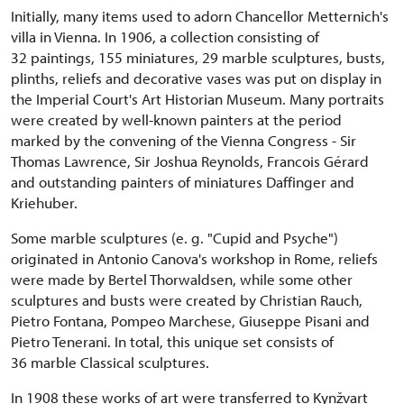
Initially, many items used to adorn Chancellor Metternich's
villa in Vienna. In 1906, a collection consisting of
32 paintings, 155 miniatures, 29 marble sculptures, busts,
plinths, reliefs and decorative vases was put on display in
the Imperial Court's Art Historian Museum. Many portraits
were created by well-known painters at the period
marked by the convening of the Vienna Congress - Sir
Thomas Lawrence, Sir Joshua Reynolds, Francois Gérard
and outstanding painters of miniatures Daffinger and
Kriehuber.
Some marble sculptures (e. g. "Cupid and Psyche")
originated in Antonio Canova's workshop in Rome, reliefs
were made by Bertel Thorwaldsen, while some other
sculptures and busts were created by Christian Rauch,
Pietro Fontana, Pompeo Marchese, Giuseppe Pisani and
Pietro Tenerani. In total, this unique set consists of
36 marble Classical sculptures.
In 1908 these works of art were transferred to Kynžvart