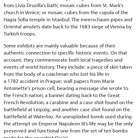
from Livia Drusilla's bath; mosaic cubes from St. Mark's
church in Venice; or mosaic cubes from the cupola of the
Hagia Sofia temple in Istanbul. The meerschaum pipes and
Oriental amulets date back to the 1683 siege of Vienna by
Turkish troops.
Some exhibits are mainly valuable because of their
authentic connection to specific historic events. On that
account, they commemorate both local tragedies and
events of world history. They include: a piece of skin taken
from the body of a coachman who lost his life in
a 1782 accident in Prague; wall papers from Marie
Antoinette's prison cell, bearing a message she wrote to
the French nation; a banner dating back to the Great
French Revolution; a carabine and a case shot found on the
battlefield at Leipzig; and another case shot found on the
battlefield at Waterloo. An unexploded bomb used during
the attempt on Emperor Napoleon III's life may be the only
preserved and functional one from the set of ten bombs
made for the anarchist Orsini.