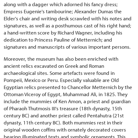
along with a dagger which adorned his fancy dress;
Empress Eugenie's tambourine; Alexander Dumas the
Elder's chair and writing desk scrawled with his notes and
signatures, as well as a posthumous cast of his right hand;
a hand-written score by Richard Wagner, including his
dedication to Princess Pauline of Metternich; and
signatures and manuscripts of various important persons.
Moreover, the museum has also been enriched with
ancient relics excavated on Greek and Roman
archaeological sites. Some artefacts were found in
Pompeii, Mexico or Peru. Especially valuable are Old
Egyptian relics presented to Chancellor Metternich by the
Ottoman Viceroy of Egypt, Muhammad Ali, in 1825. They
include the mummies of Ken Amon, a priest and guardian
of Pharaoh Thutmosis III's treasure (18th dynasty, 15th
century BC) and another priest called Pentahutra (21st
dynasty, 11th century BC). Both mummies rest in their
original wooden coffins with ornately decorated covers
bearing illuminated texts and symbolic ornaments. This