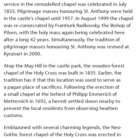
service in the remodelled chapel was celebrated in July
1833. Pilgrimage masses honouring St. Anthony were held
in the castle's chapel until 1957. In August 1999 the chapel
was re-consecrated by Frantisek Radkovsky, the Bishop of
Pilsen, with the holy mass again being celebrated here
after a long 42 years. Simultaneously, the tradition of
pilgrimage masses honouring St. Anthony was revived at
Kynzvart in 2000.
Atop the May Hill in the castle park, the wooden forest
chapel of the Holy Cross was built in 1835. Earlier, the
tradition has it that this location was used to serve as
a pagan place of sacrifices. Following the erection of
a small chapel at the behest of Philipp Emmerich of
Metternich in 1692, a hermit settled down nearby to
prevent the local residents from observing heathen
customs.
Emblazoned with several charming legends, the Neo-
Gothic forest chapel of the Holy Cross was erected in