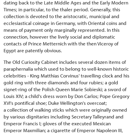
dating back to the Late Middle Ages and the Early Modern
Times; in particular, to the thaler period. Generally, this
collection is devoted to the aristocratic, municipal and
ecclesiastical coinage in Germany, with Oriental coins and
means of payment only marginally represented. In this
connection, however the lively social and diplomatic
contacts of Prince Metternich with the then Viceroy of
Egypt are patently obvious.
The Old Curiosity Cabinet includes several dozen items of
paraphernalia which used to belong to well-known historic
celebrities - King Matthias Corvinus' travelling clock and his
gold ring with three diamonds and four rubies; a gold
signet-ring of the Polish Queen Marie Sobieski; a sword of
Louis XIV; a child's dress worn by Don Carlos; Pope Gregory
XVI's pontifical shoe; Duke Wellington's overcoat;
a collection of walking sticks which were originally owned
by various dignitaries including Secretary Talleyrand and
Emperor Francis I; gloves of the executed Mexican
Emperor Maxmilian; a cigarette of Emperor Napoleon III,