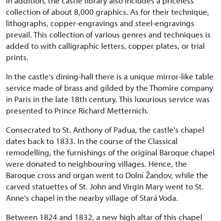
In addition, the castle library also includes a priceless
collection of about 8,000 graphics. As for their technique,
lithographs, copper-engravings and steel-engravings
prevail. This collection of various genres and techniques is
added to with calligraphic letters, copper plates, or trial
prints.
In the castle's dining-hall there is a unique mirror-like table
service made of brass and gilded by the Thomire company
in Paris in the late 18th century. This luxurious service was
presented to Prince Richard Metternich.
Consecrated to St. Anthony of Padua, the castle's chapel
dates back to 1833. In the course of the Classical
remodelling, the furnishings of the original Baroque chapel
were donated to neighbouring villages. Hence, the
Baroque cross and organ went to Dolní Žandov, while the
carved statuettes of St. John and Virgin Mary went to St.
Anne's chapel in the nearby village of Stará Voda.
Between 1824 and 1832, a new high altar of this chapel