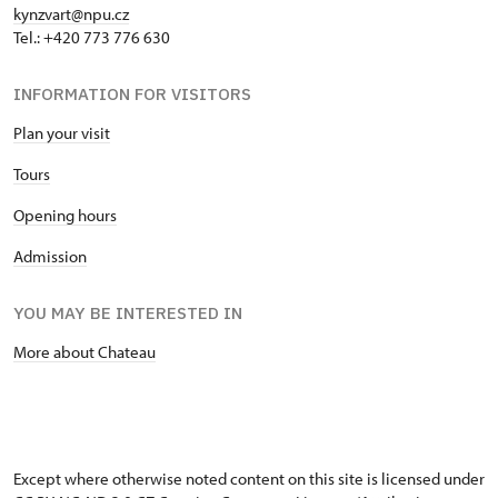
kynzvart@npu.cz
Tel.: +420 773 776 630
INFORMATION FOR VISITORS
Plan your visit
Tours
Opening hours
Admission
YOU MAY BE INTERESTED IN
More about Chateau
Except where otherwise noted content on this site is licensed under