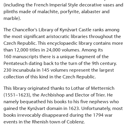
(including the French Imperial Style decorative vases and
plinths made of malachite, porfyrite, alabaster and
marble).
The Chancellor's Library of Kynžvart Castle ranks among
the most significant aristocratic libraries throughout the
Czech Republic. This encyclopaedic library contains more
than 12,000 titles in 24,000 volumes. Among its
160 manuscripts there is a unique fragment of the
Pentateuch dating back to the turn of the 9th century.
230 incunabula in 145 volumes represent the largest
collection of this kind in the Czech Republic.
This library originated thanks to Lothar of Metternich
(1551–1623), the Archbishop and Elector of Trier. He
namely bequeathed his books to his five nephews who
gained the Kynžvart domain in 1623. Unfortunately, most
books irrevocably disappeared during the 1794 war
events in the Rhenish town of Coblenz.