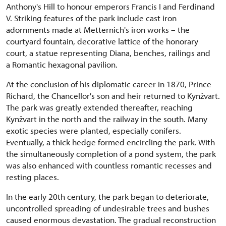
Anthony's Hill to honour emperors Francis I and Ferdinand
V. Striking features of the park include cast iron
adornments made at Metternich's iron works – the
courtyard fountain, decorative lattice of the honorary
court, a statue representing Diana, benches, railings and
a Romantic hexagonal pavilion.
At the conclusion of his diplomatic career in 1870, Prince
Richard, the Chancellor's son and heir returned to Kynžvart.
The park was greatly extended thereafter, reaching
Kynžvart in the north and the railway in the south. Many
exotic species were planted, especially conifers.
Eventually, a thick hedge formed encircling the park. With
the simultaneously completion of a pond system, the park
was also enhanced with countless romantic recesses and
resting places.
In the early 20th century, the park began to deteriorate,
uncontrolled spreading of undesirable trees and bushes
caused enormous devastation. The gradual reconstruction