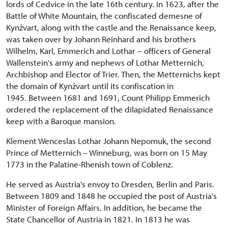
lords of Cedvice in the late 16th century. In 1623, after the
Battle of White Mountain, the confiscated demesne of
Kynžvart, along with the castle and the Renaissance keep,
was taken over by Johann Reinhard and his brothers
Wilhelm, Karl, Emmerich and Lothar – officers of General
Wallenstein's army and nephews of Lothar Metternich,
Archbishop and Elector of Trier. Then, the Metternichs kept
the domain of Kynžvart until its confiscation in
1945. Between 1681 and 1691, Count Philipp Emmerich
ordered the replacement of the dilapidated Renaissance
keep with a Baroque mansion.
Klement Wenceslas Lothar Johann Nepomuk, the second
Prince of Metternich – Winneburg, was born on 15 May
1773 in the Palatine-Rhenish town of Coblenz.
He served as Austria's envoy to Dresden, Berlin and Paris.
Between 1809 and 1848 he occupied the post of Austria's
Minister of Foreign Affairs. In addition, he became the
State Chancellor of Austria in 1821. In 1813 he was