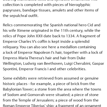
collection is completed with pieces of hieroglyphic
papyruses, bandage tissues, amulets and other items of
the sepulchral outfit.
Relics commemorating the Spanish national hero Cid and
his wife Ximene originated in the 11th century, while the
relics of Pope John XXII date back to 1334. A fragment of
Emperor Charles V's coffin is kept inside a splendid
reliquary. You can also see here a medallion containing
a lock of Emperor Napoleon I's hair, together with a lock of
Empress Maria Theresa's hair and hair from Duke
Wellington, Ludwig van Beethoven, Luigi Cherubini, Gaspar
Spontini, Emperor Francis I and other celebrities.
Some exhibits were retrieved from assumed or genuine
historic places - for example, a piece of brick from the
Babylonian Tower; a stone from the area where the towns
of Sodom and Gomorrah were situated; a piece of stone
from the Temple of Jerusalem; a piece of wood from the
Roman Emperor Tiberius' ship; a fragment of an ornament