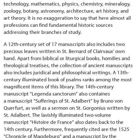
technology, mathematics, physics, chemistry, mineralogy,
zoology, botany, astronomy, architecture, art history, and
art theory. It is no exaggeration to say that here almost all
professions can find fundamental historic sources
addressing their branches of study.
A 12th-century set of 17 manuscripts also includes two
precious leaves written in St. Bernard of Clairvaux' own
hand. Apart from biblical or liturgical books, homilies and
theological treatises, the collection of ancient manuscripts
also includes juridical and philosophical writings. A 13th-
century illuminated book of psalms ranks among the most
magnificent items of this library. The 14th-century
manuscript "Legenda sanctorum" also containes
a manuscript "Sufferings of St. Adalbert" by Bruno von
Querfurt, as well as a sermon on St. Gorgonius written by
St. Adalbert. The lavishly illuminated two-volume
manuscript "Histoire de France" also dates back to the
14th century. Furthermore, frequently cited are the 1525
"Chronicle of Magdeburg" and a manuscript by the