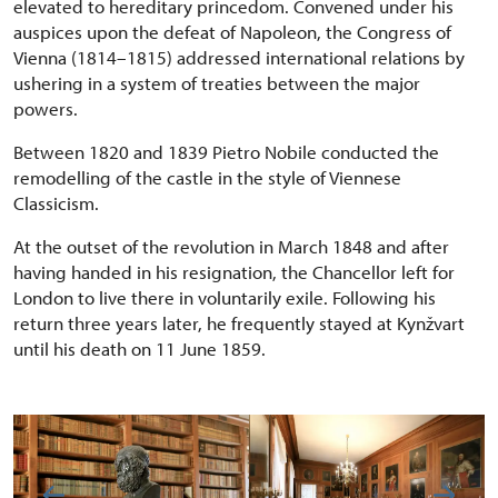
elevated to hereditary princedom. Convened under his
auspices upon the defeat of Napoleon, the Congress of
Vienna (1814–1815) addressed international relations by
ushering in a system of treaties between the major
powers.
Between 1820 and 1839 Pietro Nobile conducted the
remodelling of the castle in the style of Viennese
Classicism.
At the outset of the revolution in March 1848 and after
having handed in his resignation, the Chancellor left for
London to live there in voluntarily exile. Following his
return three years later, he frequently stayed at Kynžvart
until his death on 11 June 1859.