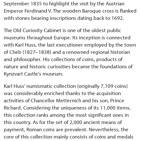
September 1835 to highlight the visit by the Austrian
Emperor Ferdinand V. The wooden Baroque cross is flanked
with stones bearing inscriptions dating back to 1692.
The Old Curiosity Cabinet is one of the oldest public
museums throughout Europe. Its inception is connected
with Karl Huss, the last executioner employed by the town
of Cheb (1827–1838) and a renowned regional historian
and philosopher. His collections of coins, products of
nature and historic curiosities became the foundations of
Kynzvart Castle's museum.
Karl Huss' numismatic collection (originally 7,109 coins)
was considerably enriched thanks to the acquisition
activities of Chancellor Metternich and his son, Prince
Richard. Considering the uniqueness of its 11,000 items,
this collection ranks among the most significant ones in
this country. As for the set of 2,000 ancient means of
payment, Roman coins are prevalent. Nevertheless, the
core of this collection mainly consists of coins and medals