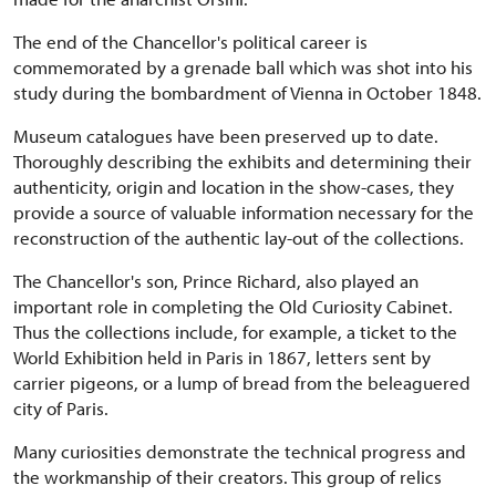
The end of the Chancellor's political career is
commemorated by a grenade ball which was shot into his
study during the bombardment of Vienna in October 1848.
Museum catalogues have been preserved up to date.
Thoroughly describing the exhibits and determining their
authenticity, origin and location in the show-cases, they
provide a source of valuable information necessary for the
reconstruction of the authentic lay-out of the collections.
The Chancellor's son, Prince Richard, also played an
important role in completing the Old Curiosity Cabinet.
Thus the collections include, for example, a ticket to the
World Exhibition held in Paris in 1867, letters sent by
carrier pigeons, or a lump of bread from the beleaguered
city of Paris.
Many curiosities demonstrate the technical progress and
the workmanship of their creators. This group of relics