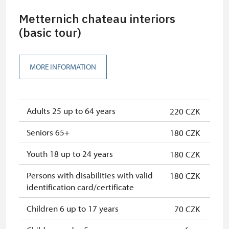
Metternich chateau interiors
(basic tour)
MORE INFORMATION
Adults 25 up to 64 years
220 CZK
Seniors 65+
180 CZK
Youth 18 up to 24 years
180 CZK
Persons with disabilities with valid
180 CZK
identification card/certificate
Children 6 up to 17 years
70 CZK