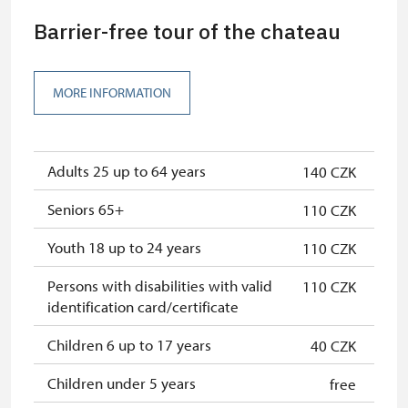
least 15 persons
Barrier-free tour of the chateau
"MK ČR" card
free
ICOMOS card
free
MORE INFORMATION
Seasonal NPÚ ticket
free
Single NPÚ tickets
free
Adults 25 up to 64 years
140 CZK
NPÚ card
free
Seniors 65+
110 CZK
"Náš člověk" card
free
Youth 18 up to 24 years
110 CZK
Persons with disabilities with valid
110 CZK
identification card/certificate
Children 6 up to 17 years
40 CZK
Children under 5 years
free