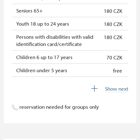
NPÚ card
free
Seniors 65+
180 CZK
"Náš člověk" card
free
Youth 18 up to 24 years
180 CZK
Persons with disabilities with valid
180 CZK
identification card/certificate
Children 6 up to 17 years
70 CZK
Children under 5 years
free
Season ticket Na pamítky
free
Show next
Person accompanying a disabled
free
person
reservation needed for groups only
Person accompanying a school
free
group of 10 students
Guide accompanying a group of at
free