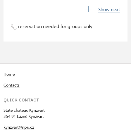
Season ticket Na pamítky
free
Show next
Person accompanying a disabled
free
person
reservation needed for groups only
Person accompanying a school
free
group of 10 students
Guide accompanying a group of at
free
least 15 persons
"MK ČR" card
not available
Home
Contacts
ICOMOS card
not available
Seasonal NPÚ ticket
free
QUICK CONTACT
State chateau Kynžvart
Single NPÚ tickets
free
354 91 Lázně Kynžvart
NPÚ card
free
kynzvart@npu.cz