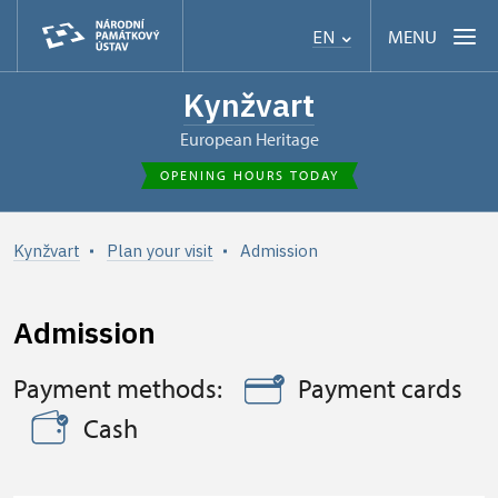
MENU
EN
Kynžvart
European Heritage
OPENING HOURS TODAY
Kynžvart
Plan your visit
Admission
Admission
Payment methods:
Payment cards
Cash