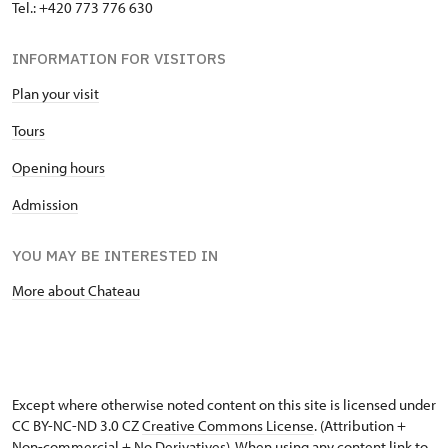
Tel.: +420 773 776 630
"Náš člověk" card
free
INFORMATION FOR VISITORS
Plan your visit
Tours
Opening hours
Admission
YOU MAY BE INTERESTED IN
More about Chateau
Except where otherwise noted content on this site is licensed under
CC BY-NC-ND 3.0 CZ
Creative Commons License
. (Attribution +
Non-commercial + No Derivatives). When using any content link to