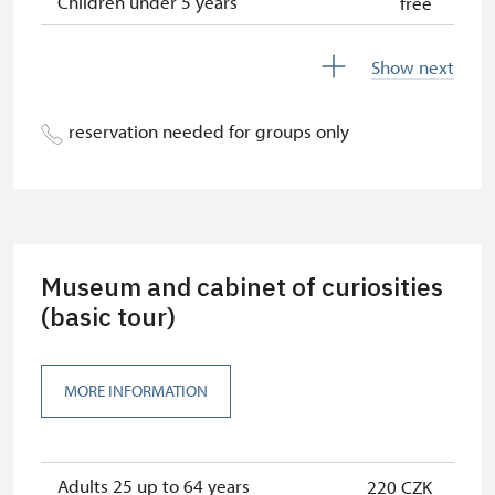
Children under 5 years
free
Season ticket Na pamítky
free
Show next
Person accompanying a disabled
free
person
reservation needed for groups only
Person accompanying a school
free
group of 10 students
Guide accompanying a group of at
free
least 15 persons
Museum and cabinet of curiosities
"MK ČR" card
(basic tour)
free
ICOMOS card
free
MORE INFORMATION
Seasonal NPÚ ticket
free
Single NPÚ tickets
free
Adults 25 up to 64 years
220 CZK