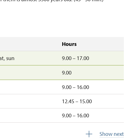
Hours
sat, sun
9.00 – 17.00
9.00
9.00 – 16.00
12.45 – 15.00
9.00 – 16.00
sun
9.00 – 16.00
Show next