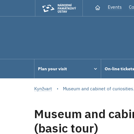
Events
Co
Plan your visit
On-line ticket
Kynžvart
Museum and cabinet of curiosities..
Museum and cabine
(basic tour)