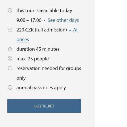
this tour is available today
9.00 – 17.00
See other days
220 CZK (full admission)
All
prices
duration 45 minutes
max. 25 people
reservation needed for groups
only
annual pass does apply
BUY TICKET