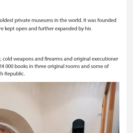
oldest private museums in the world. It was founded
ere kept open and further expanded by his
, cold weapons and firearms and original executioner
th 24 000 books in three original rooms and some of
h Republic.