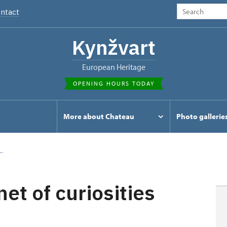
ntact
Kynžvart
European Heritage
OPENING HOURS TODAY
s
More about Chateau
Photo gallerie
.
t of curiosities