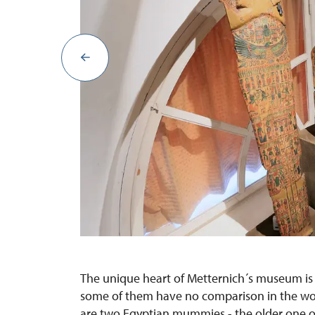
The unique heart of Metternich´s museum is a
some of them have no comparison in the wor
are two Egyptian mummies - the older one of 