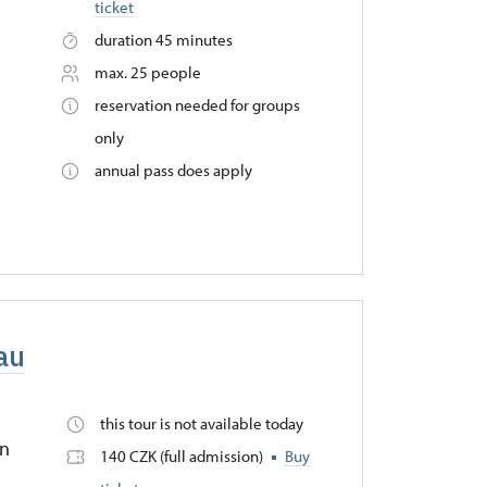
ticket
duration 45 minutes
max. 25 people
reservation needed for groups
only
annual pass does apply
eau
this tour is not available today
in
140 CZK (full admission)
Buy