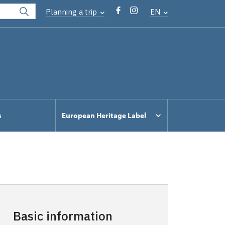
Planning a trip
EN
s
European Heritage Label
Basic information