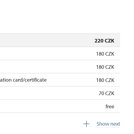
hu
12.45 – 15.00
closed
220 CZK
180 CZK
180 CZK
cation card/certificate
180 CZK
70 CZK
free
free
Show next
free