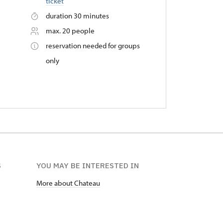
ticket
duration 30 minutes
max. 20 people
reservation needed for groups
only
S
YOU MAY BE INTERESTED IN
More about Chateau