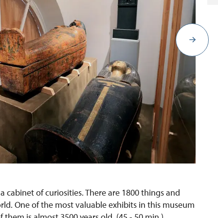
 cabinet of curiosities. There are 1800 things and
ld. One of the most valuable exhibits in this museum
them is almost 3500 years old. (45 - 50 min.)