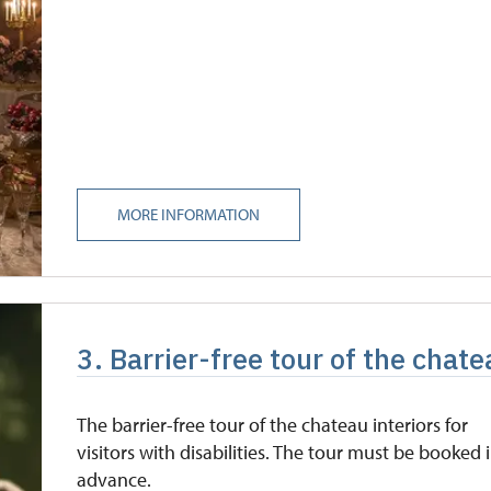
MORE INFORMATION
3. Barrier-free tour of the chat
The barrier-free tour of the chateau interiors for
visitors with disabilities. The tour must be booked 
advance.