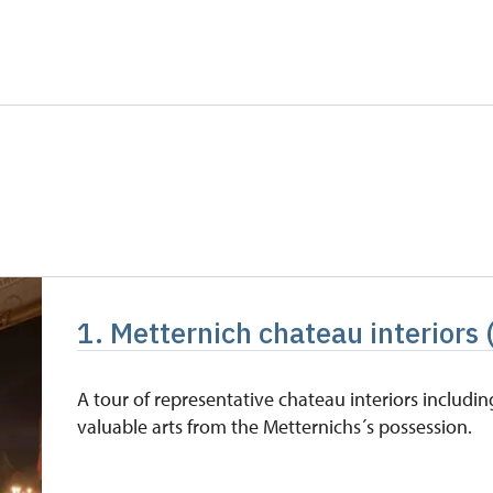
0 students
free
5 persons
free
free
free
free
free
1. Metternich chateau interiors 
free
free
A tour of representative chateau interiors includin
valuable arts from the Metternichs´s possession.