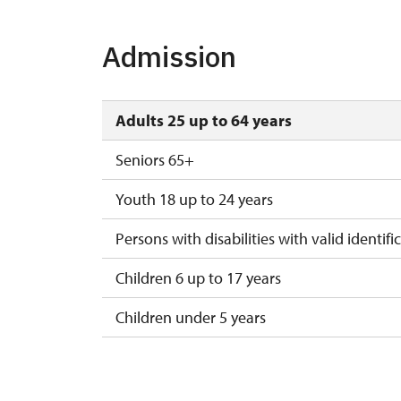
1. 11.-10. 12.
tue, t
Admission
10. 12.-31. 12.
Adults 25 up to 64 years
Seniors 65+
Youth 18 up to 24 years
Persons with disabilities with valid identifi
Children 6 up to 17 years
Children under 5 years
Season ticket Na pamítky
Person accompanying a disabled person