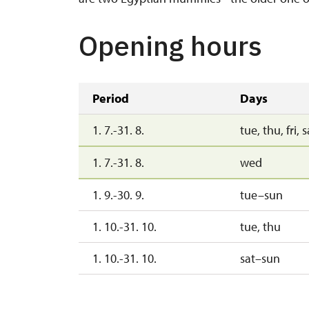
Opening hours
Period
Days
1. 7.-31. 8.
tue, thu, fri, 
1. 7.-31. 8.
wed
1. 9.-30. 9.
tue–sun
1. 10.-31. 10.
tue, thu
1. 10.-31. 10.
sat–sun
1. 11.-30. 11.
mon–