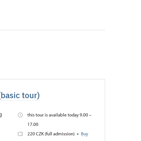
(basic tour)
g
this tour is available today 9.00 –
17.00
220 CZK (full admission)
Buy