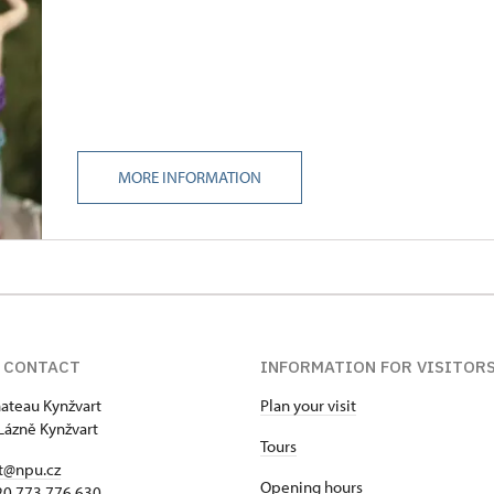
MORE INFORMATION
 CONTACT
INFORMATION FOR VISITOR
hateau Kynžvart
Plan your visit
Lázně Kynžvart
Tours
t@npu.cz
Opening hours
420 773 776 630