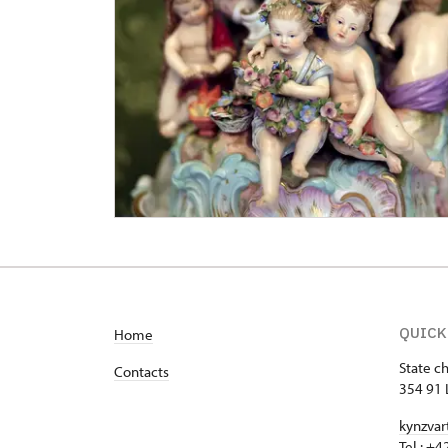
QUICK
Home
State c
Contacts
354 91 
kynzvar
Tel.: +