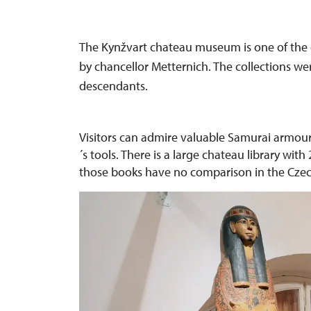
The Kynžvart chateau museum is one of the 
by chancellor Metternich. The collections w
descendants.
Visitors can admire valuable Samurai armour
´s tools. There is a large chateau library wi
those books have no comparison in the Czec