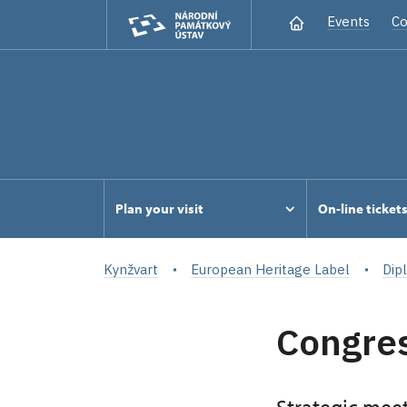
Events
Co
Plan your visit
On-line ticket
Kynžvart
European Heritage Label
Dip
Congres