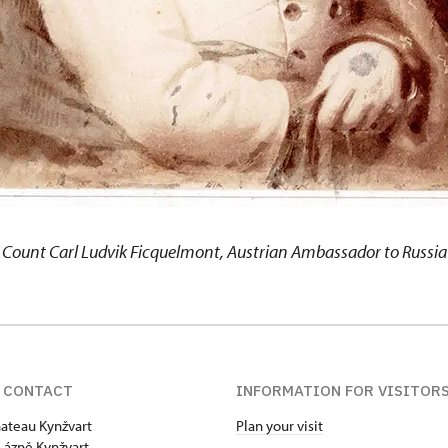
Count Carl Ludvik Ficquelmont, Austrian Ambassador to Russia
 CONTACT
INFORMATION FOR VISITOR
hateau Kynžvart
Plan your visit
Lázně Kynžvart