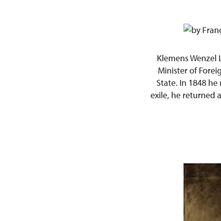
Klemens Wenzel 
Minister of Fore
State. In 1848 he
exile, he returned 