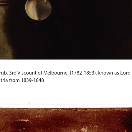
mb, 3rd Viscount of Melbourne, (1782-1853), known as Lord B
tria from 1839-1848