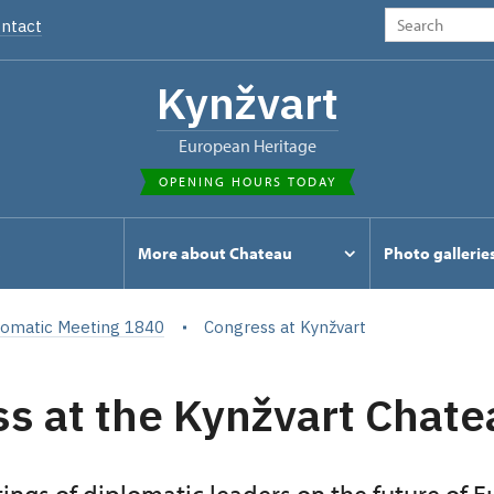
ntact
Kynžvart
European Heritage
OPENING HOURS TODAY
s
More about Chateau
Photo gallerie
lomatic Meeting 1840
Congress at Kynžvart
s at the Kynžvart Chate