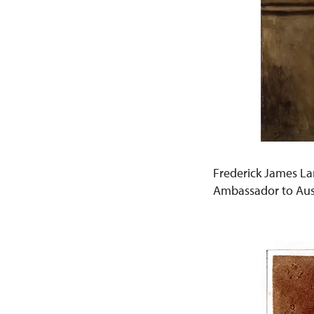
Frederick James La
Ambassador to Aus