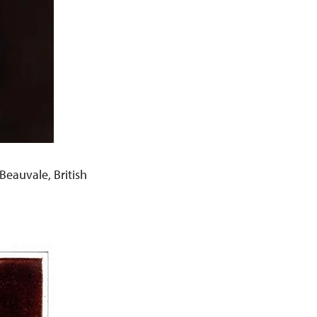
eauvale, British