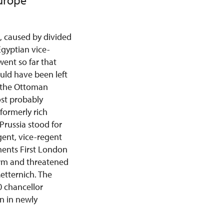
Europe
, caused by divided
Egyptian vice-
went so far that
uld have been left
p the Ottoman
ost probably
formerly rich
Prussia stood for
gent, vice-regent
ents First London
arm and threatened
etternich. The
0 chancellor
on in newly