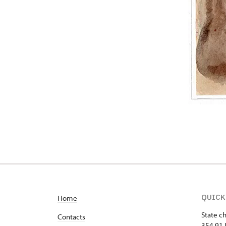
QUICK
Home
State c
Contacts
354 91 