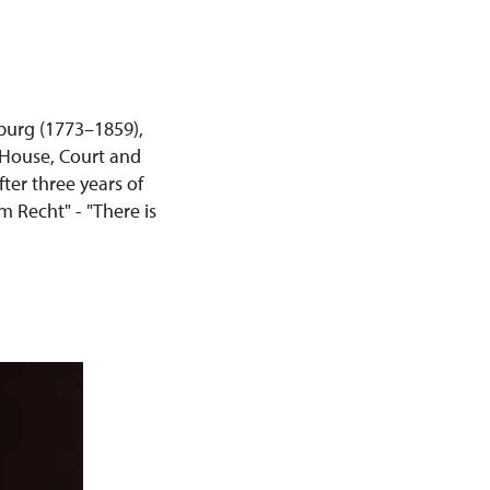
urg (1773–1859),
 House, Court and
ter three years of
m Recht" - "There is