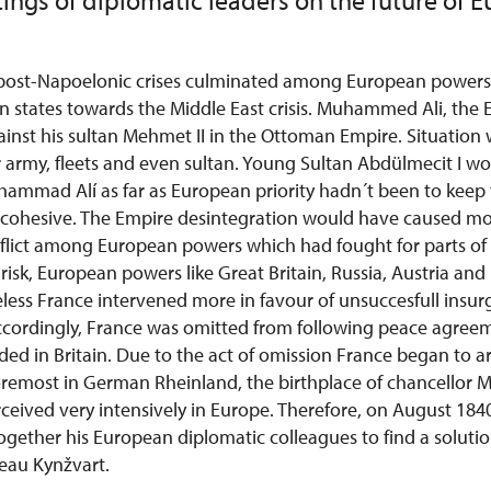
ings of diplomatic leaders on the future of 
 post-Napoelonic crises culminated among European powers
n states towards the Middle East crisis. Muhammed Ali, the 
ainst his sultan Mehmet II in the Ottoman Empire. Situation 
 army, fleets and even sultan. Young Sultan Abdülmecit I wo
hammad Alí as far as European priority hadn´t been to kee
 cohesive. The Empire desintegration would have caused m
flict among European powers which had fought for parts of 
risk, European powers like Great Britain, Russia, Austria and 
less France intervened more in favour of unsuccesfull insur
ordingly, France was omitted
from following peace agreem
ed in Britain.
Due to the act of omission France began to 
oremost in German Rheinland, the birthplace of chancellor M
rceived very intensively in Europe. Therefore, on August 184
ogether his European diplomatic colleagues to find a soluti
eau Kynžvart.