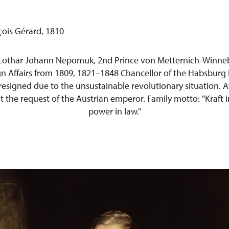
Lothar Johann Nepomuk, 2nd Prince von Metternich-Winneb
ign Affairs from 1809, 1821–1848 Chancellor of the Habsburg
 resigned due to the unsustainable revolutionary situation. Af
at the request of the Austrian emperor. Family motto: "Kraft i
power in law."