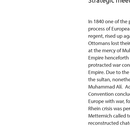
Strategic meet
In 1840 one of the
process of Europea
regent, rised up ag
Ottomans lost their
at the mercy of Mu
Empire henceforth
protracted war con
Empire. Due to the 
the sultan, nonethe
Muhammad Alí. Acc
Convention conclud
Europe with war, f
Rhein crisis was pe
Metternich called t
reconstructed chat