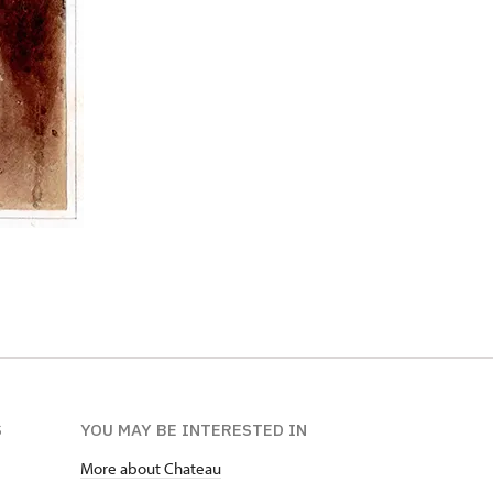
S
YOU MAY BE INTERESTED IN
More about Chateau