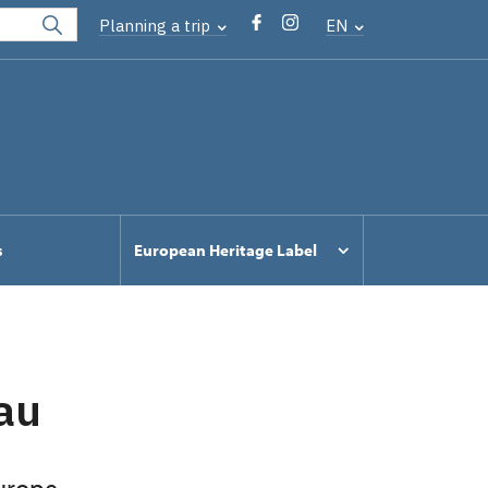
Planning a trip
EN
s
European Heritage Label
au