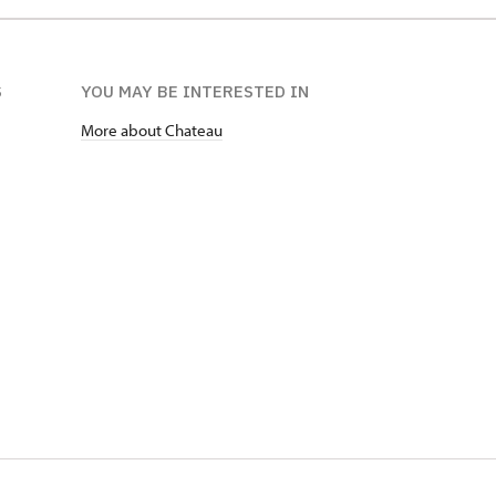
S
YOU MAY BE INTERESTED IN
More about Chateau