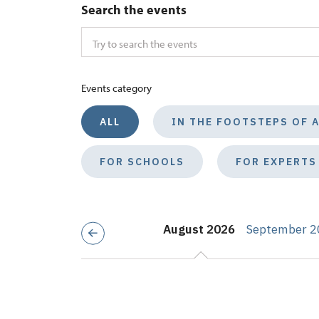
Search the events
Events category
ALL
IN THE FOOTSTEPS OF 
FOR SCHOOLS
FOR EXPERTS
August 2026
September 2