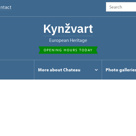
ntact
Kynžvart
European Heritage
OPENING HOURS TODAY
s
More about Chateau
Photo gallerie