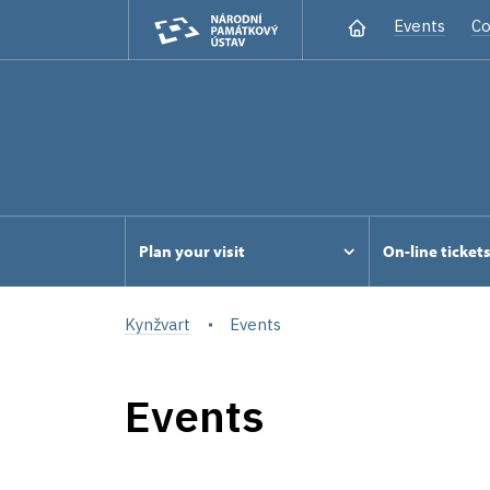
Events
Co
Plan your visit
On-line ticket
Kynžvart
Events
Events