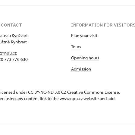
 CONTACT
INFORMATION FOR VISITOR
hateau Kynžvart
Plan your visit
Lázně Kynžvart
Tours
t@npu.cz
Opening hours
420 773 776 630
Admission
s licensed under CC BY-NC-ND 3.0 CZ
Creative Commons License
.
en using any content link to the www.npu.cz website and add: