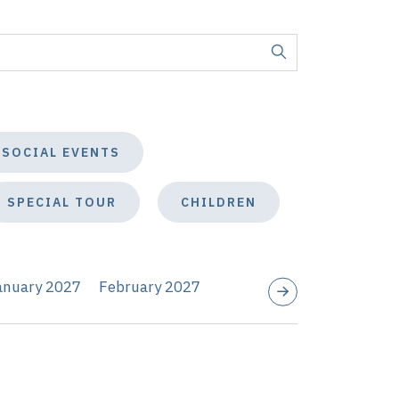
SOCIAL EVENTS
SPECIAL TOUR
CHILDREN
anuary 2027
February 2027