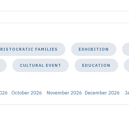
ARISTOCRATIC FAMILIES
EXHIBITION
CULTURAL EVENT
EDUCATION
026
October 2026
November 2026
December 2026
J