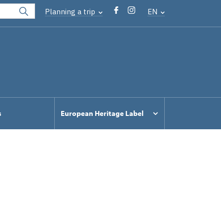
Planning a trip
EN
s
European Heritage Label