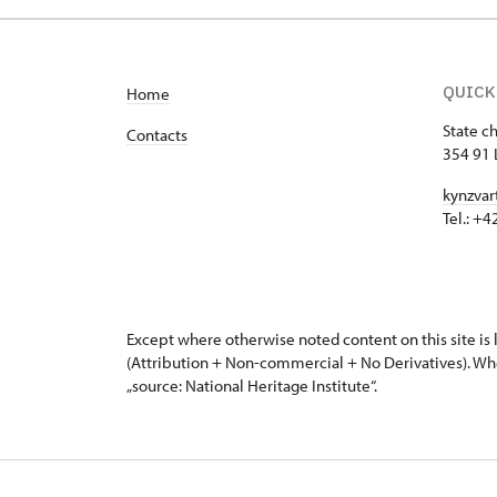
QUICK
Home
State c
Contacts
354 91 
kynzvar
Tel.: +
Except where otherwise noted content on this site i
(Attribution + Non-commercial + No Derivatives). Wh
„source: National Heritage Institute“.