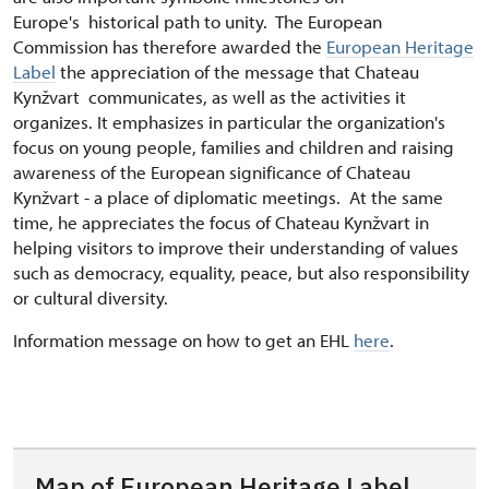
Europe's historical path to unity. The European
Commission has therefore awarded the
European Heritage
Label
the appreciation of the message that Chateau
Kynžvart communicates, as well as the activities it
organizes. It emphasizes in particular the organization's
focus on young people, families and children and raising
awareness of the European significance of Chateau
Kynžvart - a place of diplomatic meetings. At the same
time, he appreciates the focus of Chateau Kynžvart in
helping visitors to improve their understanding of values
such as democracy, equality, peace, but also responsibility
or cultural diversity.
Information message on how to get an EHL
here
.
Map of European Heritage Label