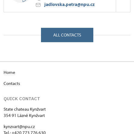
jadlovska.petra@npu.cz
Regional Historic Sites Management in Ústí nad
Labem
Zámek 347/, Lázně Kynžvart 35491
ALL CONTACTS
Home
Contacts
QUICK CONTACT
State chateau Kynžvart
354 91 Lázně Kynžvart
kynzvart@npu.cz
Tel.: +420 773 776 630