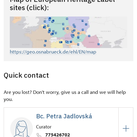
sites (click):
https://geo.osnabrueck.de/ehl/EN/map
Quick contact
Are you lost? Don't worry, give us a call and we will help
you.
Bc. Petra Jadlovská
Curator
775426702