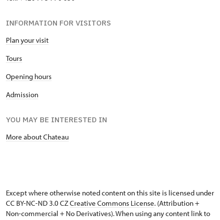
INFORMATION FOR VISITORS
Plan your visit
Tours
Opening hours
Admission
YOU MAY BE INTERESTED IN
More about Chateau
Except where otherwise noted content on this site is licensed under
CC BY-NC-ND 3.0 CZ
Creative Commons License
. (Attribution +
Non-commercial + No Derivatives). When using any content link to