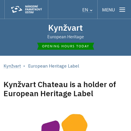
MENU
EN
Kynžvart
European Heritage
OPENING HOURS TODAY
Kynžvart
European Heritage Label
Kynžvart Chateau is a holder of
European Heritage Label