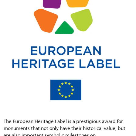
The European Heritage Label is a prestigious award for
monuments that not only have their historical value, but
are also important symbolic milestones on